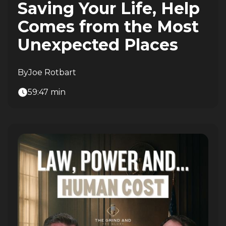
Saving Your Life, Help
Comes from the Most
Unexpected Places
By
Joe Rotbart
59:47 min