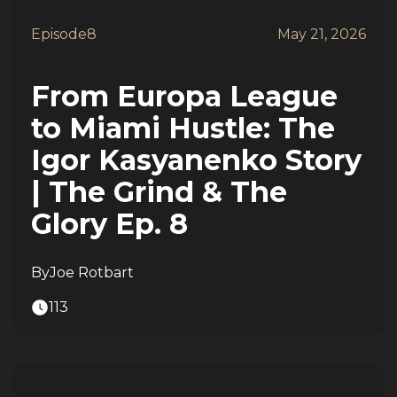
Episode
8
May 21, 2026
From Europa League
to Miami Hustle: The
Igor Kasyanenko Story
| The Grind & The
Glory Ep. 8
By
Joe Rotbart
113