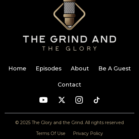
Home
Episodes
About
Be A Guest
Contact
© 2025 The Glory and the Grind. All rights reserved
Terms Of Use
Privacy Policy