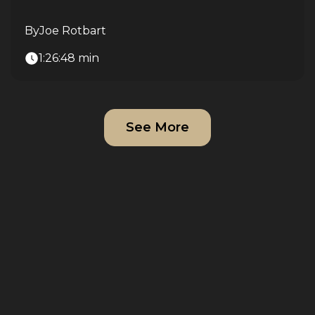
By
Joe Rotbart
1:26:48 min
See More