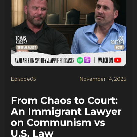
Episode
05
November 14, 2025
From Chaos to Court:
An Immigrant Lawyer
on Communism vs
U.S. Law