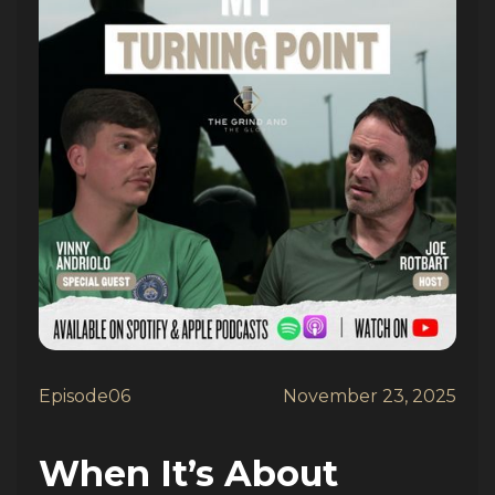
Episode
06
November 23, 2025
When It’s About