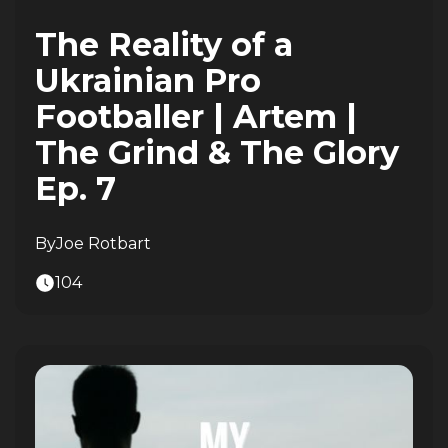
The Reality of a
Ukrainian Pro
Footballer | Artem |
The Grind & The Glory
Ep. 7
By
Joe Rotbart
104