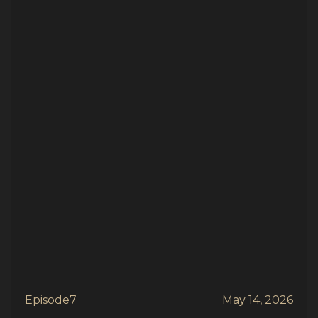
Episode
7
May 14, 2026