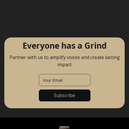
Everyone has a Grind
Partner with us to amplify voices and create lasting
impact