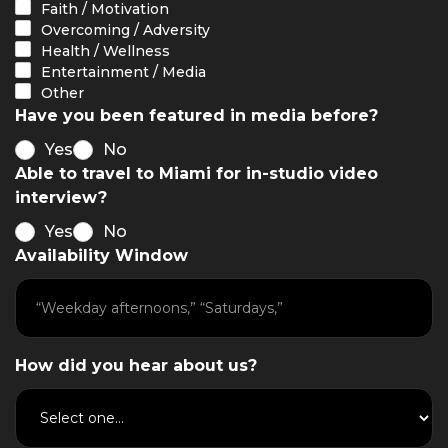
Faith / Motivation
Overcoming / Adversity
Health / Wellness
Entertainment / Media
Other
Have you been featured in media before?
Yes
No
Able to travel to Miami for in-studio video
interview?
Yes
No
Availability Window
How did you hear about us?