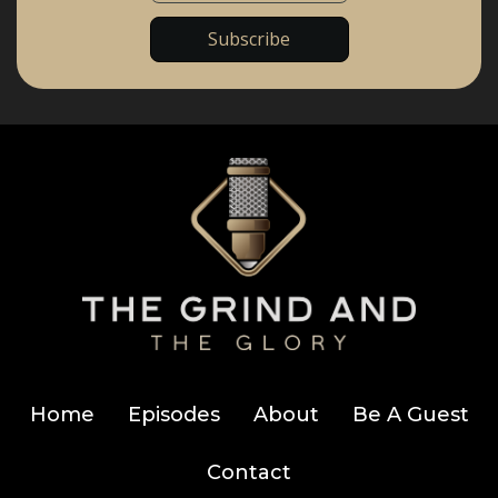
Home
Episodes
About
Be A Guest
Contact