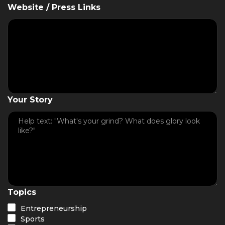
Website / Press Links
Your Story
Topics
Entrepreneurship
Sports