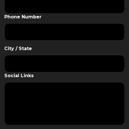
Phone Number
City / State
Social Links