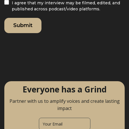
I agree that my interview may be filmed, edited, and
published across podcast/video platforms.
Everyone has a Grind
Partner with us to amplify voices and create lasting
impact