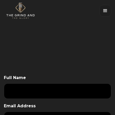
Full Name
Email Address